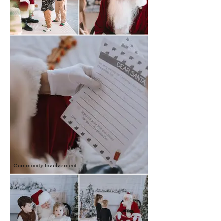
Community Involvement