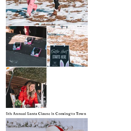
5th Annual Santa Clause is Coming to Town