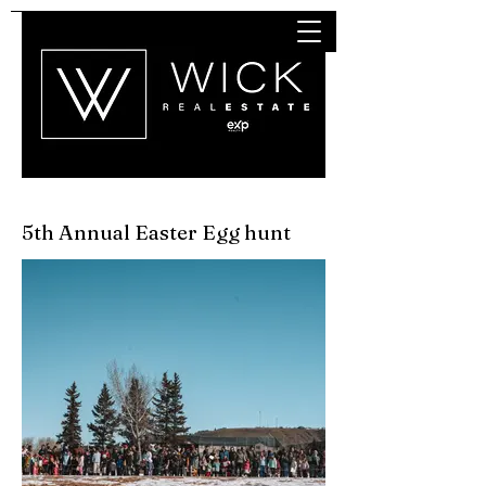
5th Annual
Easter Egg hunt