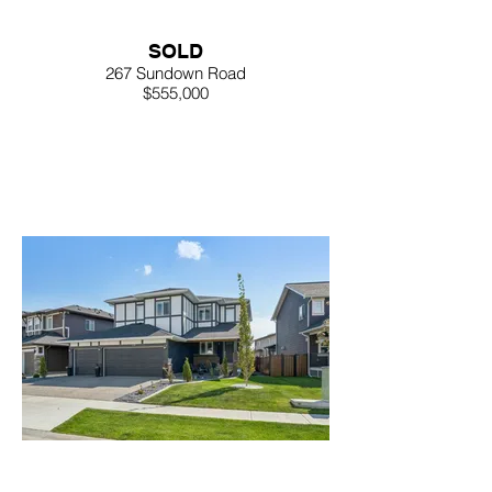
SOLD
267 Sundown Road
$555,000