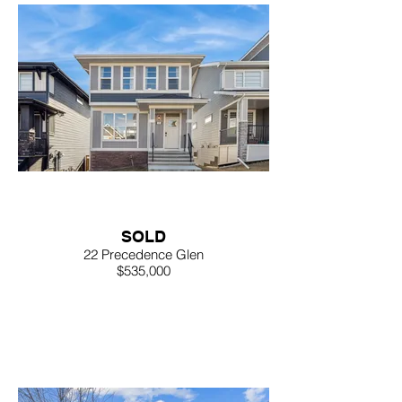
SOLD
22 Precedence Glen
$535,000