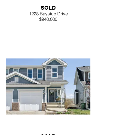
SOLD
1228 Bayside Drive
$940,000