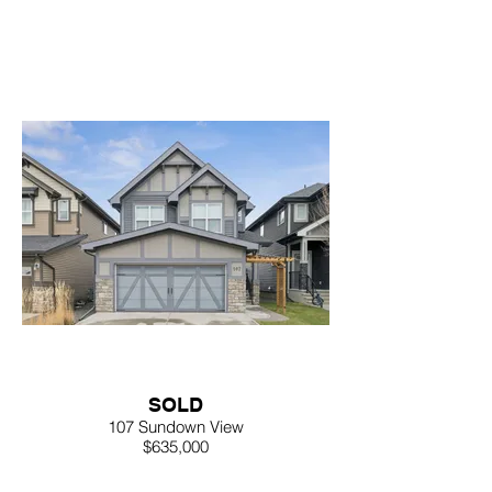
SOLD
107 Sundown View
$635,000