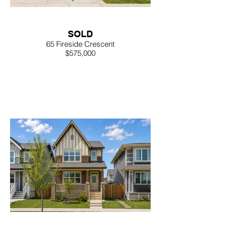
SOLD
65 Fireside Crescent
$575,000