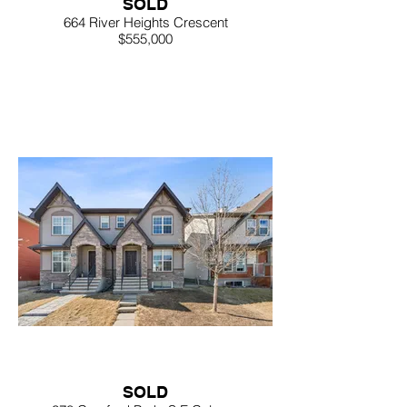
SOLD
664 River Heights Crescent
$555,000
SOLD