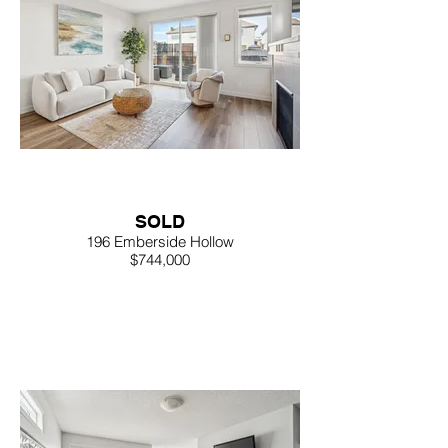
SOLD
196 Emberside Hollow
$744,000