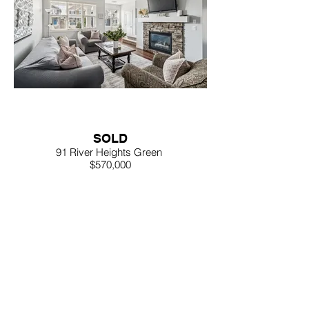
SOLD
91 River Heights Green
$570,000