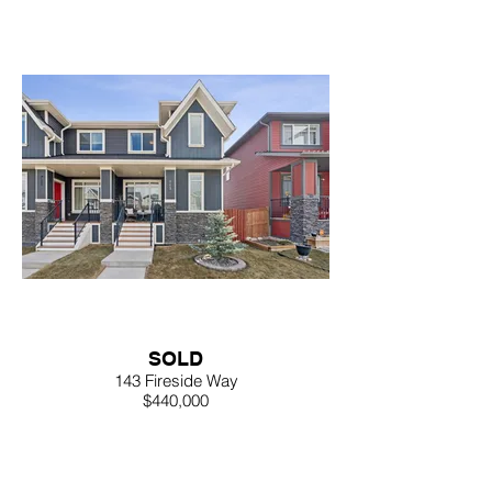
SOLD
143 Fireside Way
$440,000