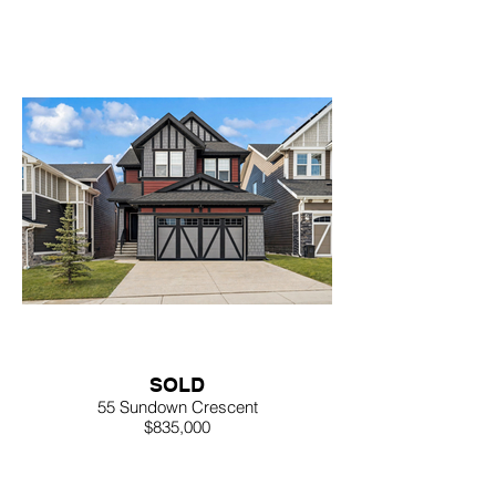
SOLD
55 Sundown Crescent
$835,000