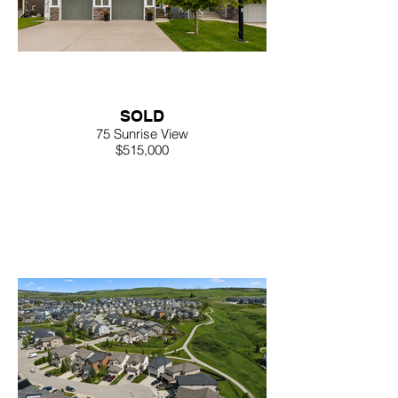
SOLD
75 Sunrise View
$515,000