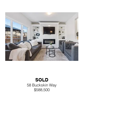
SOLD
58 Buckskin Way
$588,500